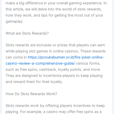
make a big difference in your overall gaming experience. In
this article, we will delve into the world of slots rewards,
how they work, and tips for getting the most out of your
gameplay.
What are Slots Rewards?
Slots rewards are bonuses or prizes that players can earn
while playing slot games in online casinos. These rewards
can come in
https://pcnukebumen.or.id/fire-joker-online-
casino-review-a-comprehensive-guide/
various forms,
such as free spins, cashback, loyalty points, and more.
They are designed to incentivize players to keep playing
and reward them for their loyalty.
How Do Slots Rewards Work?
Slots rewards work by offering players incentives to keep
playing. For example, a casino may offer free spins as a