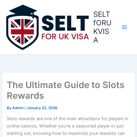
Skip
to
SELT
content
fORU
KVIS
A
The Ultimate Guide to Slots
Rewards
By
Admin
/
January 22, 2026
Slots rewards are one of the main attractions for players in
online casinos. Whether you’re a seasoned player or just
starting out, knowing how to maximize your rewards can