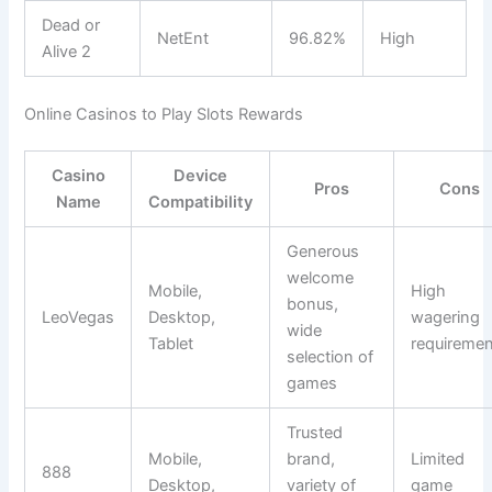
Dead or
NetEnt
96.82%
High
Alive 2
Online Casinos to Play Slots Rewards
Casino
Device
Pros
Cons
Name
Compatibility
Generous
welcome
Mobile,
High
bonus,
LeoVegas
Desktop,
wagering
wide
Tablet
requireme
selection of
games
Trusted
Mobile,
brand,
Limited
888
Desktop,
variety of
game