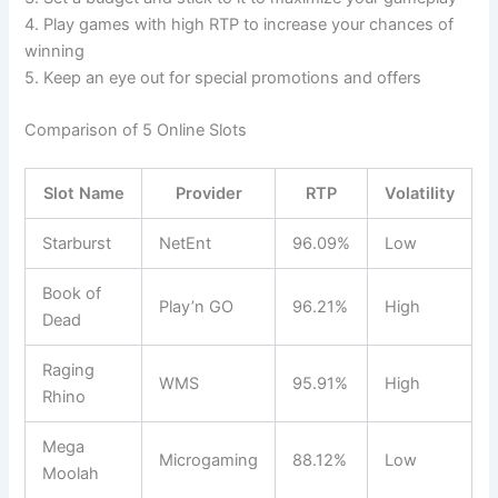
4. Play games with high RTP to increase your chances of
winning
5. Keep an eye out for special promotions and offers
Comparison of 5 Online Slots
Slot Name
Provider
RTP
Volatility
Starburst
NetEnt
96.09%
Low
Book of
Play’n GO
96.21%
High
Dead
Raging
WMS
95.91%
High
Rhino
Mega
Microgaming
88.12%
Low
Moolah