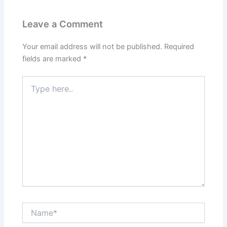
Leave a Comment
Your email address will not be published.
Required
fields are marked
*
Type
here..
Name*