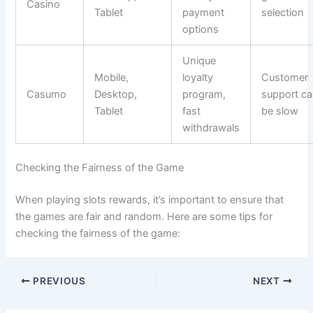
Casino
Tablet
payment
selection
options
Unique
Mobile,
loyalty
Customer
Casumo
Desktop,
program,
support c
Tablet
fast
be slow
withdrawals
Checking the Fairness of the Game
When playing slots rewards, it’s important to ensure that
the games are fair and random. Here are some tips for
checking the fairness of the game:
PREVIOUS
NEXT