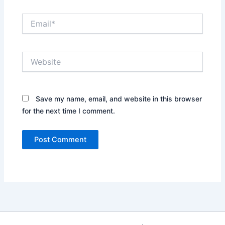
Email*
Website
Save my name, email, and website in this browser
for the next time I comment.