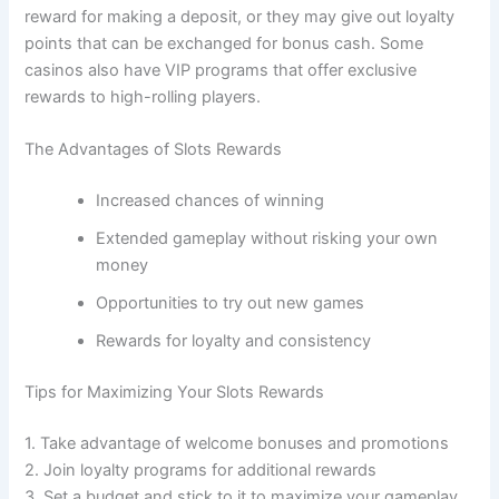
reward for making a deposit, or they may give out loyalty
points that can be exchanged for bonus cash. Some
casinos also have VIP programs that offer exclusive
rewards to high-rolling players.
The Advantages of Slots Rewards
Increased chances of winning
Extended gameplay without risking your own
money
Opportunities to try out new games
Rewards for loyalty and consistency
Tips for Maximizing Your Slots Rewards
1. Take advantage of welcome bonuses and promotions
2. Join loyalty programs for additional rewards
3. Set a budget and stick to it to maximize your gameplay