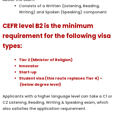
Consists of a Written (Listening, Reading,
Writing) and Spoken (Speaking) component
C
EFR level B2 is the minimum
requirement for the following visa
types:
Tier 2 (Minister of Religion)
Innovator
Start-up
Student visa (this route replaces Tier 4) –
(below degree level)
Applicants with a higher language level can take a C1 or
C2 Listening, Reading, Writing & Speaking exam, which
also satisfies the application requirement.