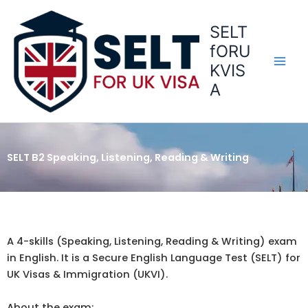
Skip
to
SELT
content
fORU
KVIS
A
SELT B2 Speaking, Listening, Reading & Writing
A 4-skills (Speaking, Listening, Reading & Writing) exam
in English. It is a Secure English Language Test (SELT) for
UK Visas & Immigration (UKVI).
About the exam: