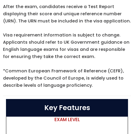
After the exam, candidates receive a Test Report
displaying their score and unique reference number
(URN). The URN must be included in the visa application.
Visa requirement information
is subject to change.
Applicants should refer to
UK Government guidance
on
English language exams for visas and are responsible
for ensuring they take the correct exam.
*Common European Framework of Reference (
CEFR
),
developed by the Council of Europe, is widely used to
describe levels of language proficiency.
Key Features
EXAM LEVEL