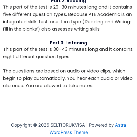
Part 2: Reading
This part of the test is 29–30 minutes long and it contains
five different question types. Because PTE Academic is an
integrated skills test, one item type (‘Reading and Writing:
Fill in the blanks’) also assesses writing skills.
Part 3: Listening
This part of the test is 30–43 minutes long and it contains
eight different question types.
The questions are based on audio or video clips, which
begin to play automatically. You hear each audio or video
clip once. You are allowed to take notes.
Copyright © 2026 SELTfORUKVISA | Powered by
Astra
WordPress Theme