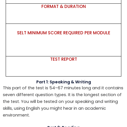
FORMAT & DURATION
SELT MINIMUM SCORE REQUIRED PER MODULE
TEST REPORT
Part 1: Speaking & Writing
This part of the test is 54–67 minutes long and it contains
seven different question types. It is the longest section of
the test. You will be tested on your speaking and writing
skills, using English you might hear in an academic
environment.