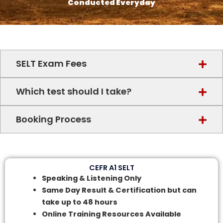
Conducted Everyday
SELT Exam Fees
Which test should I take?
Booking Process
CEFR A1 SELT
Speaking & Listening Only
Same Day Result & Certification but can
take up to 48 hours
Online Training Resources Available