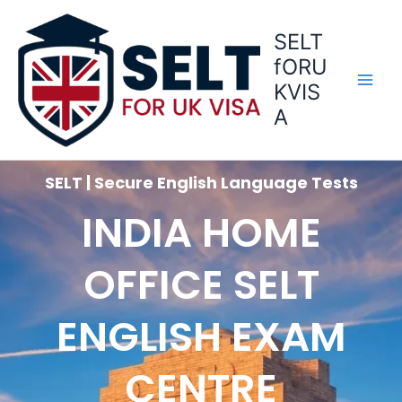
Skip
to
SELT
content
fORU
KVIS
A
SELT | Secure English Language Tests
INDIA HOME
OFFICE SELT
ENGLISH EXAM
CENTRE