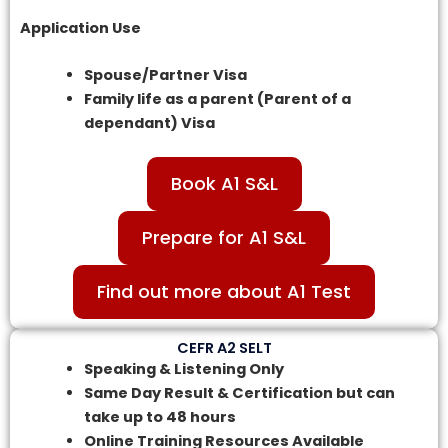
Application Use
Spouse/Partner Visa
Family life as a parent (Parent of a
dependant) Visa
Book A1 S&L
Prepare for A1 S&L
Find out more about A1 Test
CEFR A2 SELT
Speaking & Listening Only
Same Day Result & Certification but can
take up to 48 hours
Online Training Resources Available