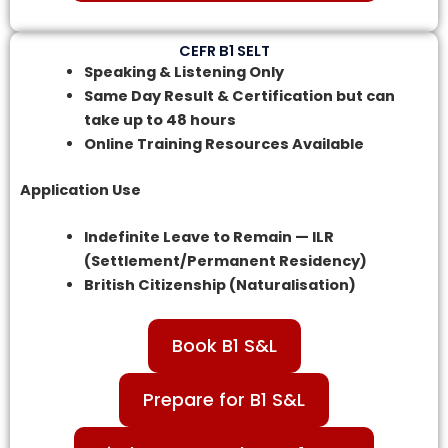
CEFR B1 SELT
Speaking & Listening Only
Same Day Result & Certification but can
take up to 48 hours
Online Training Resources Available
Application Use
Indefinite Leave to Remain — ILR
(Settlement/Permanent Residency)
British Citizenship (Naturalisation)
Book B1 S&L
Prepare for B1 S&L