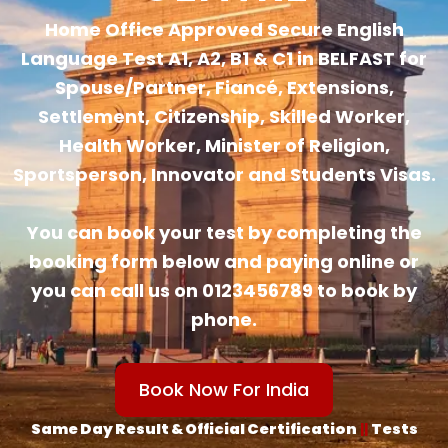
Home Office Approved Secure English
Language Test A1, A2, B1 & C1 in BELFAST for
Spouse/Partner, Fiancé, Extensions,
Settlement, Citizenship, Skilled Worker,
Health Worker, Minister of Religion,
Sportsperson, Innovator and Students Visas.
You can book your test by completing the
booking form below and paying online or
you can call us on 0123456789 to book by
phone.
Book Now For India
Same Day Result & Official Certification
||
Tests