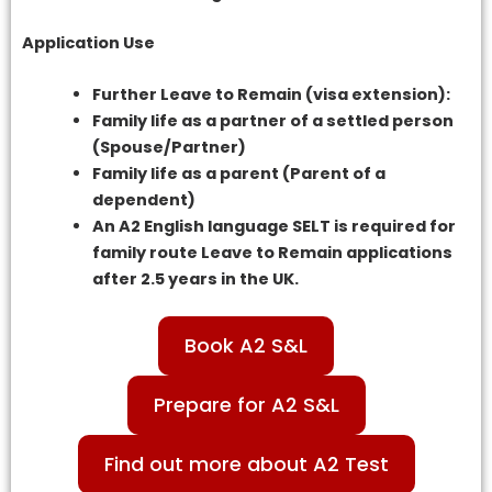
Application Use
Further Leave to Remain (visa extension):
Family life as a partner of a settled person
(Spouse/Partner)
Family life as a parent (Parent of a
dependent)
An A2 English language SELT is required for
family route Leave to Remain applications
after 2.5 years in the UK.
Book A2 S&L
Prepare for A2 S&L
Find out more about A2 Test