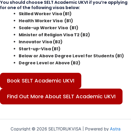
You should choose SELT Academic UKVI if you’re applying
for one of the following visas below:
Skilled Worker Visa (B1)
Health Worker Visa (B1)
Scale-up Worker Visa (B1)
Minister of Religion Visa T2 (B2)
Innovator Visa (B2)
Start-up-Visa (B1)
Below or Above Degree Level for Students (B1)
Degree Level or Above (B2)
Book SELT Academic UKVI
Find Out More About SELT Academic UKVI
Copyright © 2026 SELTfORUKVISA | Powered by
Astra