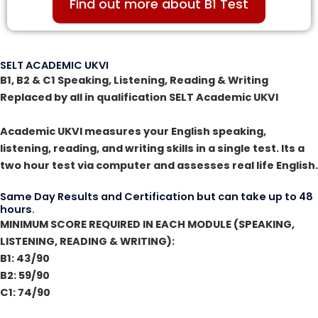
Find out more about B1 Test
SELT ACADEMIC UKVI
B1, B2 & C1 Speaking, Listening, Reading & Writing
Replaced by all in qualification SELT Academic UKVI
Academic UKVI measures your English speaking,
listening, reading, and writing skills in a single test. Its a
two hour test via computer and assesses real life English.
Same Day Results and Certification but can take up to 48
hours.
MINIMUM SCORE REQUIRED IN EACH MODULE (SPEAKING,
LISTENING, READING & WRITING):
B1: 43/90
B2: 59/90
C1: 74/90