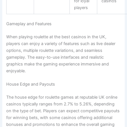
for loyal
casinos
players
Gameplay and Features
When playing roulette at the best casinos in the UK,
players can enjoy a variety of features such as live dealer
options, multiple roulette variations, and seamless
gameplay. The easy-to-use interfaces and realistic
graphics make the gaming experience immersive and
enjoyable.
House Edge and Payouts
The house edge for roulette games at reputable UK online
casinos typically ranges from 2.7% to 5.26%, depending
on the type of bet. Players can expect competitive payouts
for winning bets, with some casinos offering additional
bonuses and promotions to enhance the overall gaming