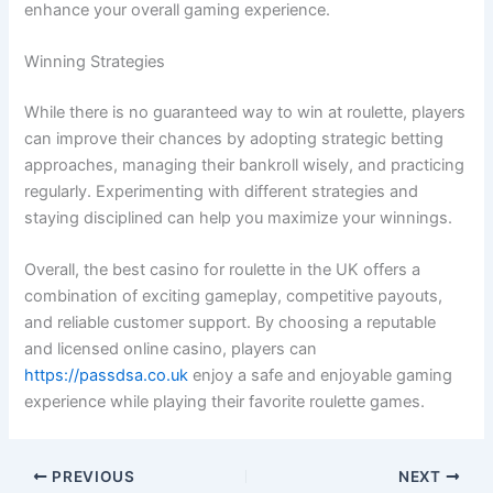
enhance your overall gaming experience.
Winning Strategies
While there is no guaranteed way to win at roulette, players
can improve their chances by adopting strategic betting
approaches, managing their bankroll wisely, and practicing
regularly. Experimenting with different strategies and
staying disciplined can help you maximize your winnings.
Overall, the best casino for roulette in the UK offers a
combination of exciting gameplay, competitive payouts,
and reliable customer support. By choosing a reputable
and licensed online casino, players can
https://passdsa.co.uk
enjoy a safe and enjoyable gaming
experience while playing their favorite roulette games.
PREVIOUS
NEXT