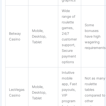
graphics
Wide
range of
roulette
Some
games,
Mobile,
bonuses
Betway
24/7
Desktop,
have high
Casino
customer
Tablet
wagering
support,
requirements
Secure
payment
options
Intuitive
mobile
Not as many
app, Fast
roulette
Mobile,
LeoVegas
payouts,
tables
Desktop,
Casino
VIP
compared to
Tablet
program
other