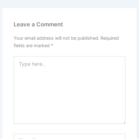
Leave a Comment
Your email address will not be published.
Required
fields are marked
*
Type
here..
Name*