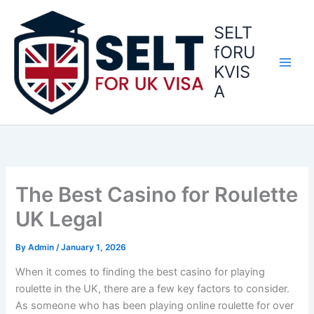
Skip
to
SELT
content
fORU
KVIS
A
The Best Casino for Roulette
UK Legal
By
Admin
/
January 1, 2026
When it comes to finding the best casino for playing
roulette in the UK, there are a few key factors to consider.
As someone who has been playing online roulette for over