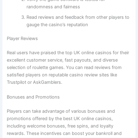
randomness and fairness
Read reviews and feedback from other players to
gauge the casino’s reputation
Player Reviews
Real users have praised the top UK online casinos for their
excellent customer service, fast payouts, and diverse
selection of roulette games. You can read reviews from
satisfied players on reputable casino review sites like
Trustpilot or AskGamblers.
Bonuses and Promotions
Players can take advantage of various bonuses and
promotions offered by the best UK online casinos,
including welcome bonuses, free spins, and loyalty
rewards. These incentives can boost your bankroll and