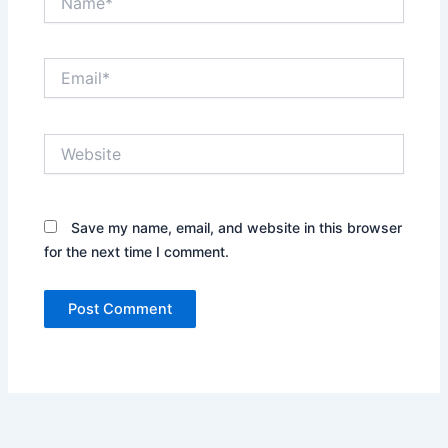
Email*
Website
Save my name, email, and website in this browser
for the next time I comment.