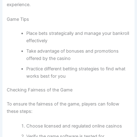
experience.
Game Tips
Place bets strategically and manage your bankroll
effectively
Take advantage of bonuses and promotions
offered by the casino
Practice different betting strategies to find what
works best for you
Checking Fairness of the Game
To ensure the fairness of the game, players can follow
these steps:
Choose licensed and regulated online casinos
Verify the game software is tested for