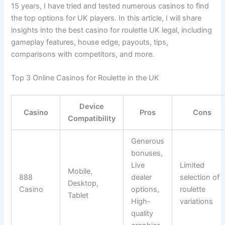
15 years, I have tried and tested numerous casinos to find
the top options for UK players. In this article, I will share
insights into the best casino for roulette UK legal, including
gameplay features, house edge, payouts, tips,
comparisons with competitors, and more.
Top 3 Online Casinos for Roulette in the UK
Device
Casino
Pros
Cons
Compatibility
Generous
bonuses,
Live
Limited
Mobile,
888
dealer
selection of
Desktop,
Casino
options,
roulette
Tablet
High-
variations
quality