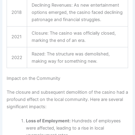
Declining Revenues: As new entertainment
2018
options emerged, the casino faced declining
patronage and financial struggles.
Closure: The casino was officially closed,
2021
marking the end of an era.
Razed: The structure was demolished,
2022
making way for something new.
Impact on the Community
The closure and subsequent demolition of the casino had a
profound effect on the local community. Here are several
significant impacts:
Loss of Employment:
Hundreds of employees
were affected, leading to a rise in local