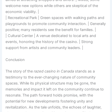
welcome new options while others are skeptical of the
economic viability. |
| Recreational Park | Green spaces with walking paths and
playgrounds to promote community interaction. | Generally
positive; many residents see the benefit for families. |
| Cultural Center | A venue dedicated to local arts and
events, honoring the history of the casino. | Strong
support from artists and community leaders. |
Conclusion
The story of the
razed casino in Canada
stands as a
testimony to the ever-changing nature of community
spaces. While its physical structure may be gone, the
memories and impact it left on the community continue to
resonate. The path forward holds promise, with the
potential for new developments fostering unity and
revitalization. As the tale unfolds, the echoes of laughter,