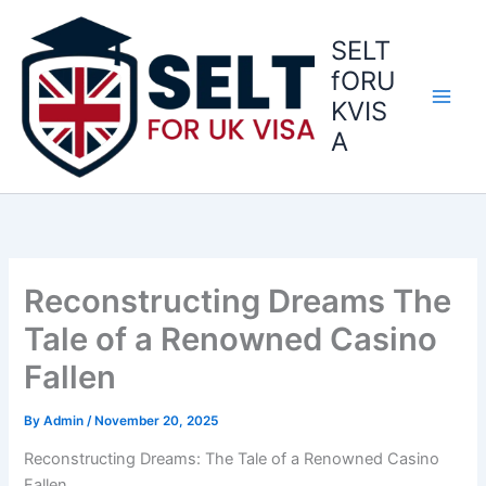
Skip
to
SELT
content
fORU
KVIS
A
Reconstructing Dreams The
Tale of a Renowned Casino
Fallen
By
Admin
/
November 20, 2025
Reconstructing Dreams: The Tale of a Renowned Casino
Fallen