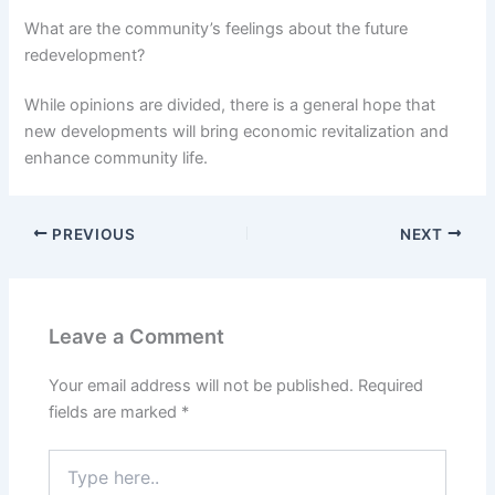
What are the community’s feelings about the future
redevelopment?
While opinions are divided, there is a general hope that
new developments will bring economic revitalization and
enhance community life.
PREVIOUS
NEXT
Leave a Comment
Your email address will not be published.
Required
fields are marked
*
Type
here..