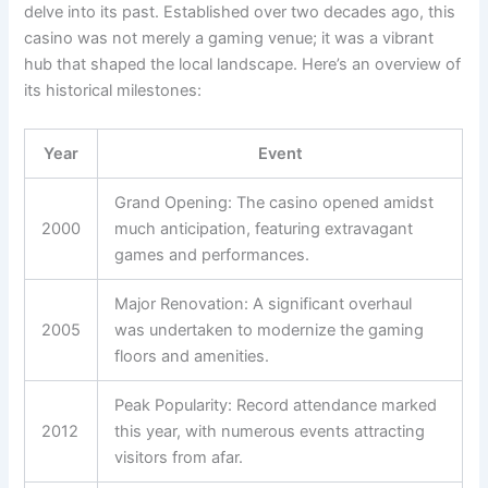
delve into its past. Established over two decades ago, this
casino was not merely a gaming venue; it was a vibrant
hub that shaped the local landscape. Here’s an overview of
its historical milestones:
Year
Event
Grand Opening: The casino opened amidst
2000
much anticipation, featuring extravagant
games and performances.
Major Renovation: A significant overhaul
2005
was undertaken to modernize the gaming
floors and amenities.
Peak Popularity: Record attendance marked
2012
this year, with numerous events attracting
visitors from afar.