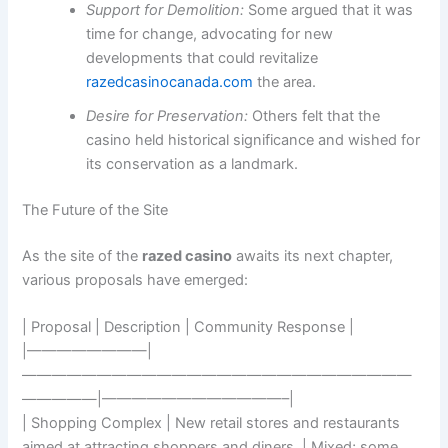
Support for Demolition:
Some argued that it was
time for change, advocating for new
developments that could revitalize
razedcasinocanada.com
the area.
Desire for Preservation:
Others felt that the
casino held historical significance and wished for
its conservation as a landmark.
The Future of the Site
As the site of the
razed casino
awaits its next chapter,
various proposals have emerged:
| Proposal | Description | Community Response |
|————————|
——————————————————————————
—————|————————————–|
| Shopping Complex | New retail stores and restaurants
aimed at attracting shoppers and diners. | Mixed; some