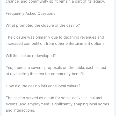
chance, and community spirit remain a part of its legacy.
Frequently Asked Questions
What prompted the closure of the casino?
The closure was primarily due to declining revenues and
increased competition from other entertainment options.
Will the site be redeveloped?
Yes, there are several proposals on the table, each aimed
at revitalizing the area for community benefit.
How did the casino influence local culture?
The casino served as a hub for social activities, cultural
events, and employment, significantly shaping local norms
and interactions.