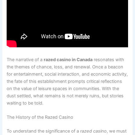
The narrative of a
razed casino in Canada
resonates with
the themes of chance, loss, and renewal. Once a beacon
for entertainment, social interaction, and economic activity,
the fate of this establishment prompts critical reflections
on the value of leisure spaces in communities. With the
dust settled, what remains is not merely ruins, but stories
waiting to be told.
The History of the Razed Casino
To understand the significance of a
razed casino
, we must