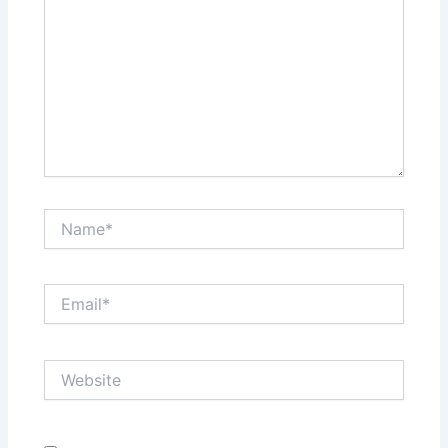
Name*
Email*
Website