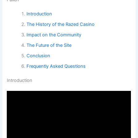
Introduction
The History of the Razed Casino
Impact on the Community
The Future of the Site
Conclusion
Frequently Asked Questions
Introduction