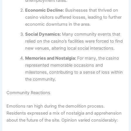
unemployment rates.
Economic Decline:
Businesses that thrived on
casino visitors suffered losses, leading to further
economic downturns in the area.
Social Dynamics:
Many community events that
relied on the casino’s facilities were forced to find
new venues, altering local social interactions.
Memories and Nostalgia:
For many, the casino
represented memorable occasions and
milestones, contributing to a sense of loss within
the community.
Community Reactions
Emotions ran high during the demolition process.
Residents expressed a mix of nostalgia and apprehension
about the future of the site. Opinion varied considerably: