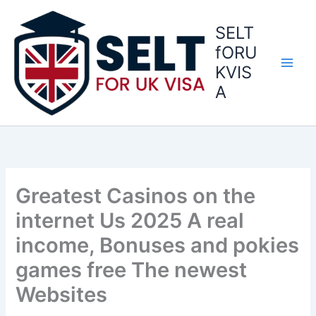
Skip
to
SELT
content
fORU
KVIS
A
Greatest Casinos on the
internet Us 2025 A real
income, Bonuses and pokies
games free The newest
Websites