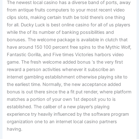
The newest local casino has a diverse band of ports, away
from antique fruits computers to your most recent video
clips slots, making certain truth be told there’s one thing
for all. Ducky Luck is best online casino for all of us players
while the of its number of banking possibilities and
bonuses. The welcome package is available in clutch that
have around 150 100 percent free spins to the Mythic Wolf,
Fantastic Gorilla, and Five times Victories harbors video
game. The fresh welcome added bonus ‘s the very first
reward a person activities whenever it subscribe an
internet gambling establishment otherwise playing site to
the earliest time. Normally, the new acceptance added
bonus is out there since the a fit put render, where platform
matches a portion of your own 1st deposit you to is
established. The caliber of a new player’s playing
experience try heavily influenced by the software program
organization one to an internet local casino partners
having.