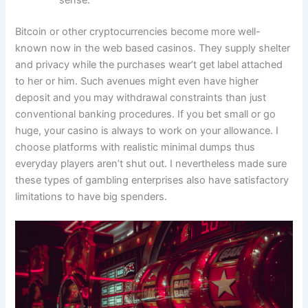
Bitcoin or other cryptocurrencies become more well-
known now in the web based casinos. They supply shelter
and privacy while the purchases wear’t get label attached
to her or him. Such avenues might even have higher
deposit and you may withdrawal constraints than just
conventional banking procedures. If you bet small or go
huge, your casino is always to work on your allowance. I
choose platforms with realistic minimal dumps thus
everyday players aren’t shut out. I nevertheless made sure
these types of gambling enterprises also have satisfactory
limitations to have big spenders.