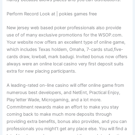
Perform Record Look at | pokies games free
New jersey web based poker professionals also provide
use of of many exclusive promotions for the WSOP.com.
Your website now offers an excellent type of online game,
which includes Texas holdem, Omaha, 7-cards stud,five-
cards draw, lowball, mark badugi. Invited bonus now offers
always were an online local casino very first deposit suits
extra for new placing participants.
A leading-rated on-line casino will offer online game from
numerous best developers, and NetEnt, Practical Enjoy,
Play’letter Wade, Microgaming, and a lot more.
Commitment rewards make an effort to make you stay
coming back to make much more deposits through
providing extra benefits, bonus also provides, and you can
professionals you might’t get any place else. You will find a