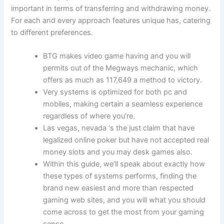
important in terms of transferring and withdrawing money.
For each and every approach features unique has, catering
to different preferences.
BTG makes video game having and you will
permits out of the Megways mechanic, which
offers as much as 117,649 a method to victory.
Very systems is optimized for both pc and
mobiles, making certain a seamless experience
regardless of where you’re.
Las vegas, nevada ‘s the just claim that have
legalized online poker but have not accepted real
money slots and you may desk games also.
Within this guide, we’ll speak about exactly how
these types of systems performs, finding the
brand new easiest and more than respected
gaming web sites, and you will what you should
come across to get the most from your gaming
sense.