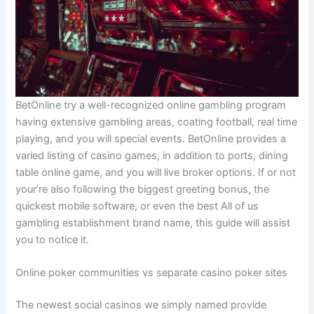
BetOnline try a well-recognized online gambling program
having extensive gambling areas, coating football, real time
playing, and you will special events. BetOnline provides a
varied listing of casino games, in addition to ports, dining
table online game, and you will live broker options. If or not
your’re also following the biggest greeting bonus, the
quickest mobile software, or even the best All of us
gambling establishment brand name, this guide will assist
you to notice it.
Online poker communities vs separate casino poker sites
The newest social casinos we simply named provide