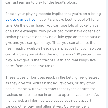
can just remain to play for the heart’s blogs.
Should your playing records implies that you’re on a losing
pokies games free
move, it’s always best to cool off for a
time. On the other hand, you can lose lots of poker chips in
one single example. Very poker bed room have dozens of
casino poker versions having a little type on the amount of
give and you can gameplay. Thus, you can attempt the
fresh readily available headings in practice function so you
can sharpen your skills if the room allows 100 percent free
play. Next give is the Straight Clean and that keeps five
notes from consecutive ranks.
These types of bonuses result in the betting feel greatest
as they give you extra financing, revolves, or any other
perks. People will have to enter these types of rules for
casinos on the internet in order to open private perks. As
mentioned, an informed web based casinos support
various other payment alternatives. Convenience is