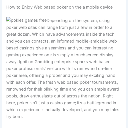
How to Enjoy Web based poker on the a mobile device
Depending on the system, using
poker web sites can range from just a few in order to a
great dozen. Which have advancements inside the tech
and you can contacts, an informed mobile-amicable web
based casinos give a seamless and you can interesting
gaming experience one is simply a touchscreen display
away. Ignition Gambling enterprise sparks web based
poker professionals’ welfare with its renowned on-line
poker area, offering a proper and you may exciting hand
with each offer. The fresh web based poker tournaments,
renowned for their blinking time and you can ample award
pools, draw enthusiasts out of across the nation. Right
here, poker isn’t just a casino game; it’s a battleground in
which experience is actually developed, and you may tales
try born.