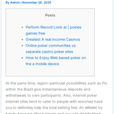
By
Admin
/
November 26, 2025
Posts
Perform Record Look at | pokies
games free
Greatest A real income Casinos
Online poker communities vs
separate casino poker sites
How to Enjoy Web based poker on
the a mobile device
At the same time, region-particular possibilities such as Pix
within the Brazil give instantaneous deposits and
withdrawals to own participants. Also, internet poker
internet sites tend to cater to people with assorted have
you to definitely help the total betting feel.
An eWallet try
handy because allows places and you can distributions.