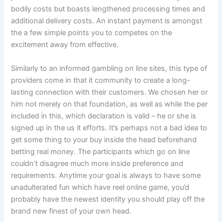
bodily costs but boasts lengthened processing times and
additional delivery costs. An instant payment is amongst
the a few simple points you to competes on the
excitement away from effective.
Similarly to an informed gambling on line sites, this type of
providers come in that it community to create a long-
lasting connection with their customers. We chosen her or
him not merely on that foundation, as well as while the per
included in this, which declaration is valid – he or she is
signed up in the us it efforts. It’s perhaps not a bad idea to
get some thing to your buy inside the head beforehand
betting real money. The participants which go on line
couldn’t disagree much more inside preference and
requirements. Anytime your goal is always to have some
unadulterated fun which have reel online game, you’d
probably have the newest identity you should play off the
brand new finest of your own head.