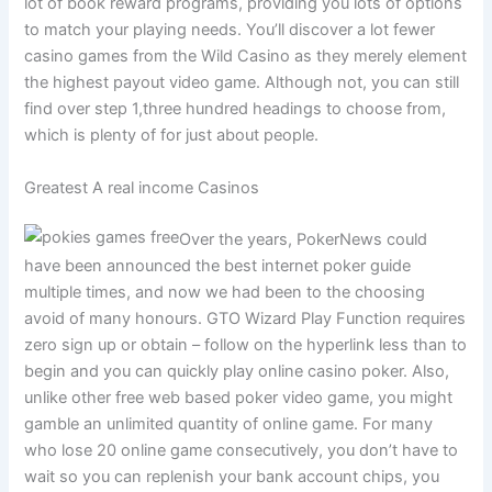
lot of book reward programs, providing you lots of options
to match your playing needs. You’ll discover a lot fewer
casino games from the Wild Casino as they merely element
the highest payout video game. Although not, you can still
find over step 1,three hundred headings to choose from,
which is plenty of for just about people.
Greatest A real income Casinos
Over the years, PokerNews could
have been announced the best internet poker guide
multiple times, and now we had been to the choosing
avoid of many honours. GTO Wizard Play Function requires
zero sign up or obtain – follow on the hyperlink less than to
begin and you can quickly play online casino poker. Also,
unlike other free web based poker video game, you might
gamble an unlimited quantity of online game. For many
who lose 20 online game consecutively, you don’t have to
wait so you can replenish your bank account chips, you