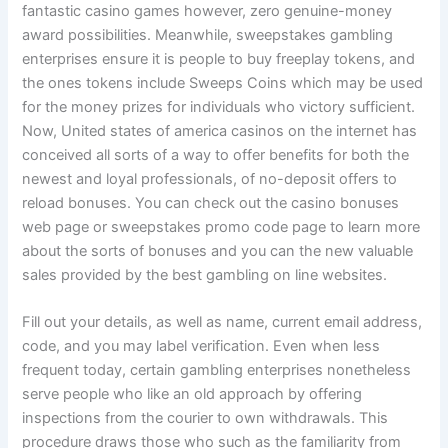
fantastic casino games however, zero genuine-money
award possibilities. Meanwhile, sweepstakes gambling
enterprises ensure it is people to buy freeplay tokens, and
the ones tokens include Sweeps Coins which may be used
for the money prizes for individuals who victory sufficient.
Now, United states of america casinos on the internet has
conceived all sorts of a way to offer benefits for both the
newest and loyal professionals, of no-deposit offers to
reload bonuses. You can check out the casino bonuses
web page or sweepstakes promo code page to learn more
about the sorts of bonuses and you can the new valuable
sales provided by the best gambling on line websites.
Fill out your details, as well as name, current email address,
code, and you may label verification. Even when less
frequent today, certain gambling enterprises nonetheless
serve people who like an old approach by offering
inspections from the courier to own withdrawals. This
procedure draws those who such as the familiarity from